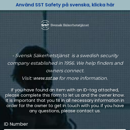
Använd SST Safety på svenska, klicka här
-
Svensk Säkerhetstjänst is a swedish security
company established in 1956. We help finders and
owners connect.
www.sst.se
Visit:
for more information.
If you have found an item with an ID-tag attached,
please complete this form to let us and the owner know.
It is important that you fill in all necessary information in
order for the owner to get in touch with you. If you have
any questions, please contact us.
ID Number