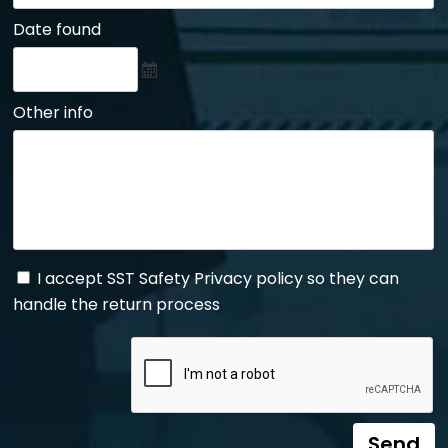
Date found
Other info
I accept SST Safety Privacy policy so they can
handle the return process
Send