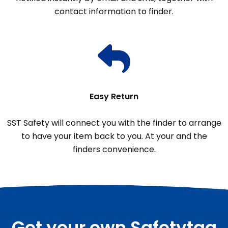
contact information to finder.
Easy Return
SST Safety will connect you with the finder to arrange
to have your item back to you. At your and the
finders convenience.
Get your own Safetytag