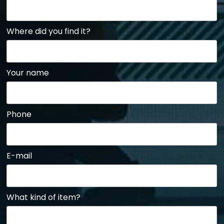
Where did you find it?
Your name
Phone
E-mail
What kind of item?