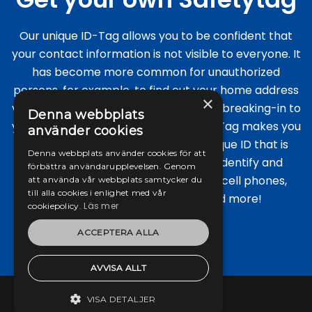
Our unique ID-Tag allows you to be confident that
your contact information is not visible to everyone. It
has become more common for unauthorized
persons, for example, to find out your home address
×
via regular luggage for the purpose of breaking-in to
Denna webbplats
your home while away. The unique ID-Tag makes you
använder cookies
anonymous as it contains only a unique ID that is
Denna webbplats använder cookies för att
linked to you. Our safety tags help identify and
förbättra användarupplevelsen. Genom
protect all types of portable items: cell phones,
att använda vår webbplats samtycker du
till alla cookies i enlighet med vår
laptops, keys, luggage, pets and more!
Läs mer
cookiepolicy.
ACCEPTERA ALLA
Read more
AVVISA ALLT
VISA DETALJER