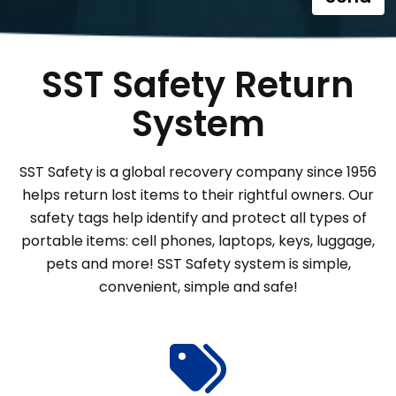
SST Safety Return
System
SST Safety is a global recovery company since 1956
helps return lost items to their rightful owners. Our
safety tags help identify and protect all types of
portable items: cell phones, laptops, keys, luggage,
pets and more! SST Safety system is simple,
convenient, simple and safe!