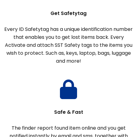
Get Safetytag
Every ID Safetytag has a unique identification number
that enables you to get lost items back. Every
Activate and attach SST Safety tags to the items you
wish to protect. Such as, keys, laptop, bags, luggage
and more!
Safe & Fast
The finder report found item online and you get
notified instantly by email and sms, together with